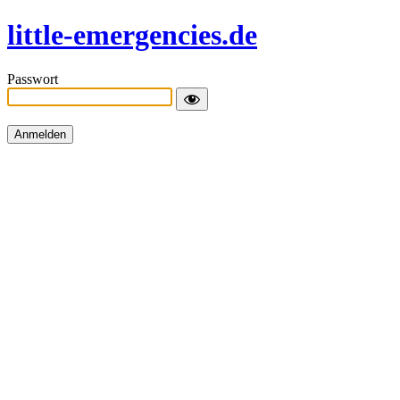
little-emergencies.de
Passwort